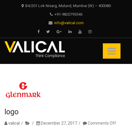
Skip
Skip
B4/201 Lok Nisarg, Mulund, Mumbai (W) – 400080
to
to
+91-9820795546
navigation
content
info@valical.com
Valical
Think Compliance
logo
on
valical
December 27, 2017
Comments Off
logo