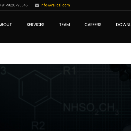
+91-9820795546
info@valical.com
ABOUT
SERVICES
TEAM
CAREERS
DOWN
ce