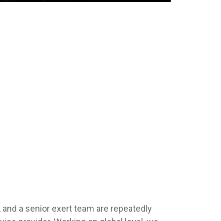
 and a senior exert team are repeatedly