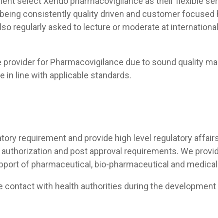
lient select Xendo pharmacovigilance as their flexible ser
being consistently quality driven and customer focused 
lso regularly asked to lecture or moderate at internation
ce provider for Pharmacovigilance due to sound quality m
e in line with applicable standards.
tory requirement and provide high level regulatory affairs
authorization and post approval requirements. We provi
port of pharmaceutical, bio-pharmaceutical and medical
he contact with health authorities during the developmen