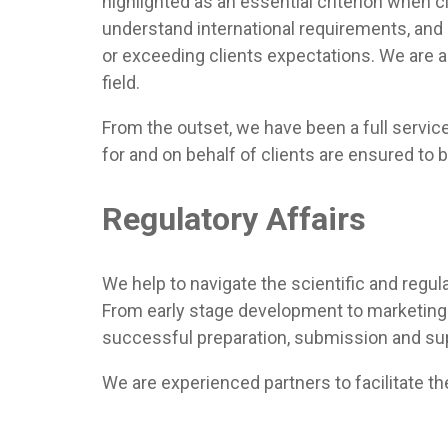
highlighted as an essential criterion when c
understand international requirements, and 
or exceeding clients expectations. We are a
field.
From the outset, we have been a full servi
for and on behalf of clients are ensured to b
Regulatory Affairs
We help to navigate the scientific and regula
From early stage development to marketing 
successful preparation, submission and sup
We are experienced partners to facilitate t