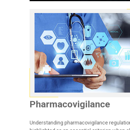
Pharmacovigilance
Understanding pharmacovigilance regulation