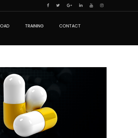
LOAD
TRAINING
CONTACT