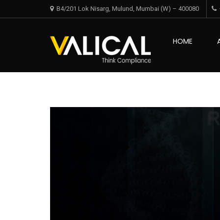
Skip
Skip
B4/201 Lok Nisarg, Mulund, Mumbai (W) – 400080
to
to
navigation
content
Valical
HOME
Think Complian