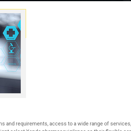
s and requirements, access to a wide range of services,