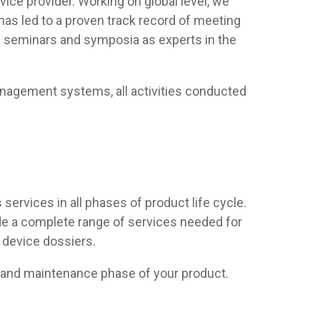
vice provider. Working on global level, we
has led to a proven track record of meeting
al seminars and symposia as experts in the
anagement systems, all activities conducted
 services in all phases of product life cycle.
de a complete range of services needed for
 device dossiers.
t and maintenance phase of your product.