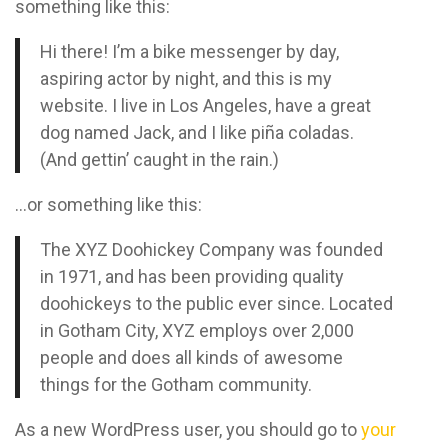
something like this:
Hi there! I’m a bike messenger by day,
aspiring actor by night, and this is my
website. I live in Los Angeles, have a great
dog named Jack, and I like piña coladas.
(And gettin’ caught in the rain.)
…or something like this:
The XYZ Doohickey Company was founded
in 1971, and has been providing quality
doohickeys to the public ever since. Located
in Gotham City, XYZ employs over 2,000
people and does all kinds of awesome
things for the Gotham community.
As a new WordPress user, you should go to
your