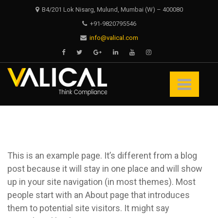
Skip
Skip
B4/201 Lok Nisarg, Mulund, Mumbai (W) – 400080
to
to
+91-9820795546
navigation
content
info@valical.com
Valical
Think Compliance
This is an example page. It’s different from a blog
post because it will stay in one place and will show
up in your site navigation (in most themes). Most
people start with an About page that introduces
them to potential site visitors. It might say