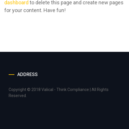
dashboard
to delete this page and create new pages
for your content. Have fun!
ADDRESS
Copyright © 2018 Valical - Think Compliance | All Rights
Reserved.