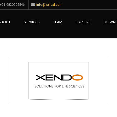
+91-9820795546
info@valical.com
ABOUT
SERVICES
TEAM
CAREERS
DOWN
ce