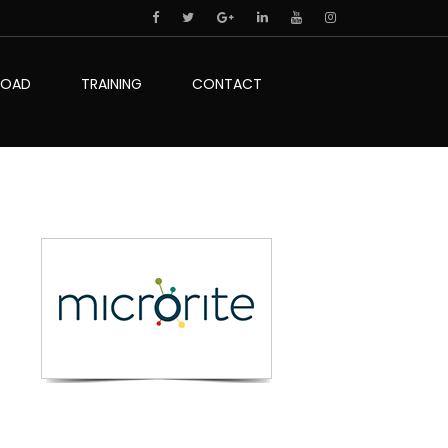
LOAD
TRAINING
CONTACT