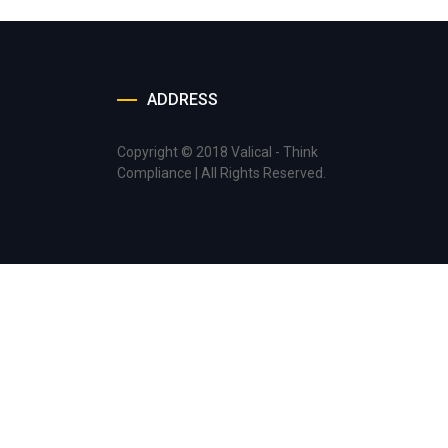
ADDRESS
Copyright © 2018 Valical - Think
Compliance | All Rights Reserved.