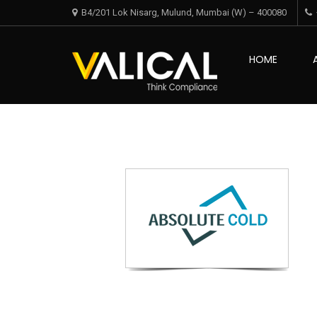
Skip
Skip
B4/201 Lok Nisarg, Mulund, Mumbai (W) – 400080
to
to
navigation
content
Valical
HOME
Think Complian