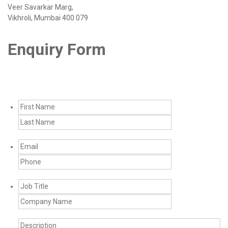
Veer Savarkar Marg,
Vikhroli, Mumbai 400 079
Enquiry Form