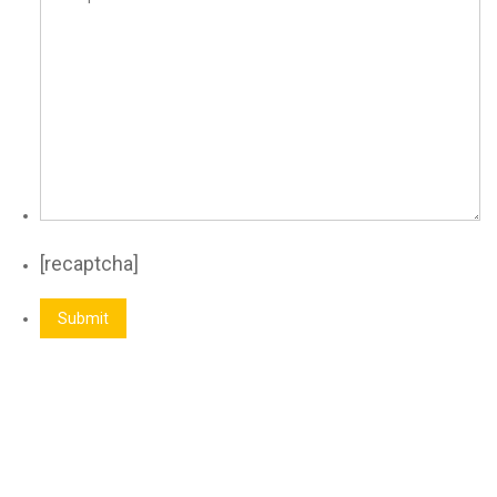
[recaptcha]