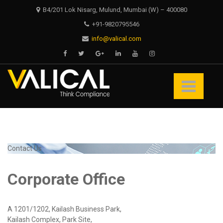
Skip
Skip
B4/201 Lok Nisarg, Mulund, Mumbai (W) – 400080
to
to
+91-9820795546
navigation
content
info@valical.com
Valical
Think Compliance
Contact Us
Corporate Office
A 1201/1202, Kailash Business Park,
Kailash Complex, Park Site,