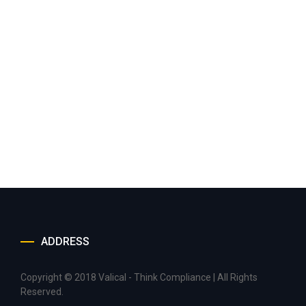
ADDRESS
Copyright © 2018 Valical - Think Compliance | All Rights
Reserved.