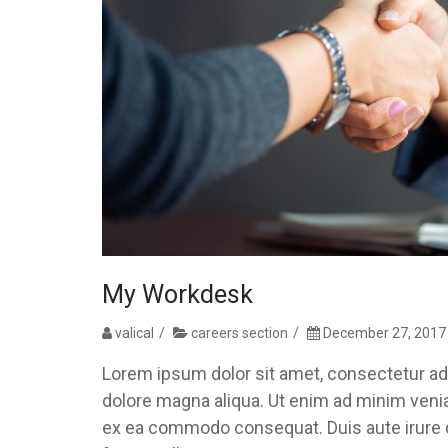
My Workdesk
valical
careers section
December 27, 2017
Lorem ipsum dolor sit amet, consectetur adi
dolore magna aliqua. Ut enim ad minim veniam
ex ea commodo consequat. Duis aute irure do