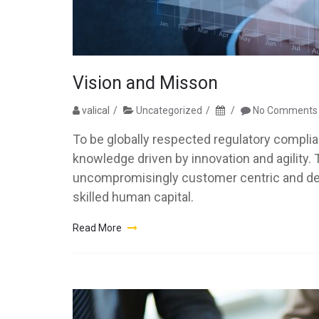
Vision and Misson
valical
Uncategorized
No Comments
To be globally respected regulatory compli
knowledge driven by innovation and agility.
uncompromisingly customer centric and deliv
skilled human capital.
Read More