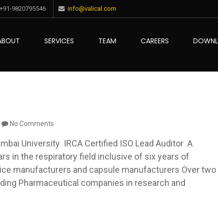
+91-9820795546
info@valical.com
ABOUT
SERVICES
TEAM
CAREERS
DOWN
ce
No Comments
bai University IRCA Certified ISO Lead Auditor A
s in the respiratory field inclusive of six years of
ice manufacturers and capsule manufacturers Over two
eading Pharmaceutical companies in research and