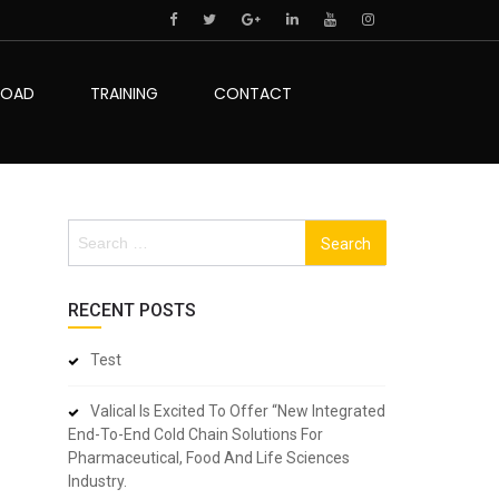
LOAD
TRAINING
CONTACT
Search
for:
RECENT POSTS
Test
Valical Is Excited To Offer “New Integrated
End-To-End Cold Chain Solutions For
Pharmaceutical, Food And Life Sciences
Industry.