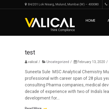
Skip
Skip
B4/201 Lok Nisarg, Mulund, Mumbai (W) – 400080
to
to
navigation
content
Valical
HOME
Think Complian
test
valical
Uncategorized
February 13, 2020
Suneeta Sule MSC Analytical Chemistry Mum
professional with career span of 28 plus year
consulting Pharma companies, medical dev
decade of experience with two of India’s l
development for...
Read More