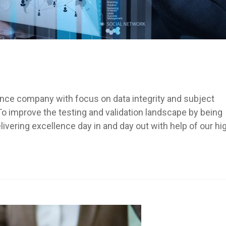
ance company with focus on data integrity and subject
 To improve the testing and validation landscape by being
ering excellence day in and day out with help of our hi