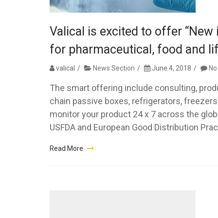
Valical is excited to offer “New
for pharmaceutical, food and li
valical
News Section
June 4, 2018
No
The smart offering include consulting, prod
chain passive boxes, refrigerators, freezer
monitor your product 24 x 7 across the glob
USFDA and European Good Distribution Pract
Read More