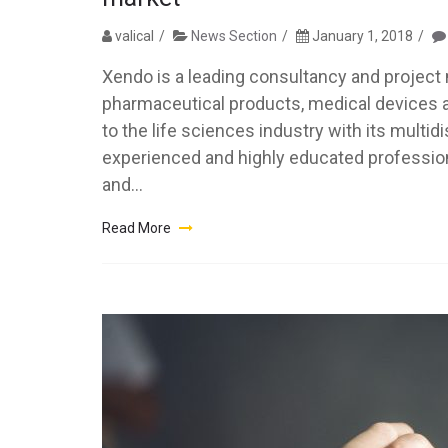
valical
News Section
January 1, 2018
Xendo is a leading consultancy and project 
pharmaceutical products, medical devices an
to the life sciences industry with its multi
experienced and highly educated professiona
and...
Read More