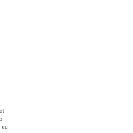
et
ip
e eu