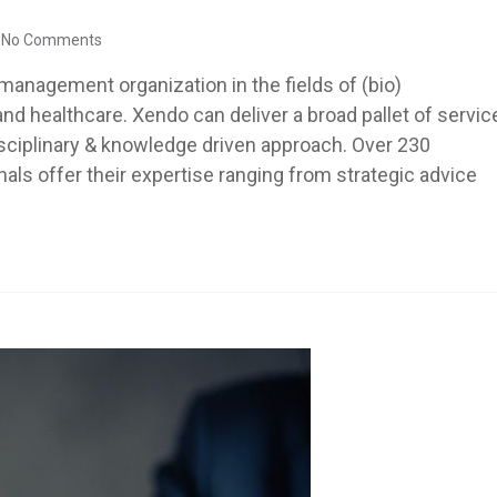
No Comments
management organization in the fields of (bio)
d healthcare. Xendo can deliver a broad pallet of servic
disciplinary & knowledge driven approach. Over 230
ls offer their expertise ranging from strategic advice