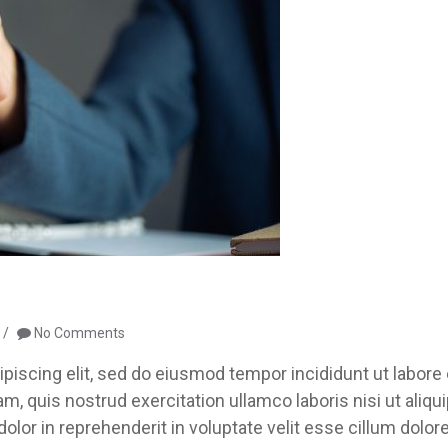
No Comments
piscing elit, sed do eiusmod tempor incididunt ut labore 
, quis nostrud exercitation ullamco laboris nisi ut aliqu
lor in reprehenderit in voluptate velit esse cillum dolor