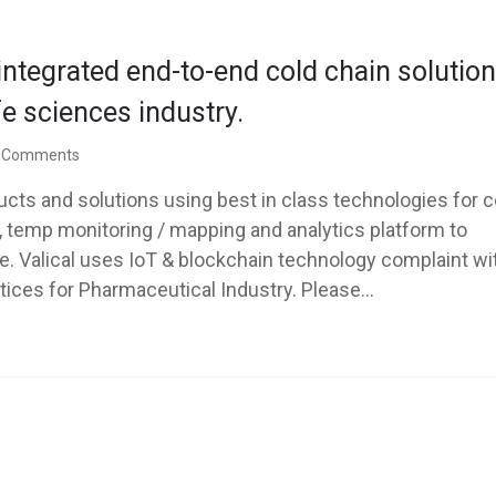
 integrated end-to-end cold chain solutio
fe sciences industry.
 Comments
ucts and solutions using best in class technologies for c
s, temp monitoring / mapping and analytics platform to
e. Valical uses IoT & blockchain technology complaint wi
ices for Pharmaceutical Industry. Please...