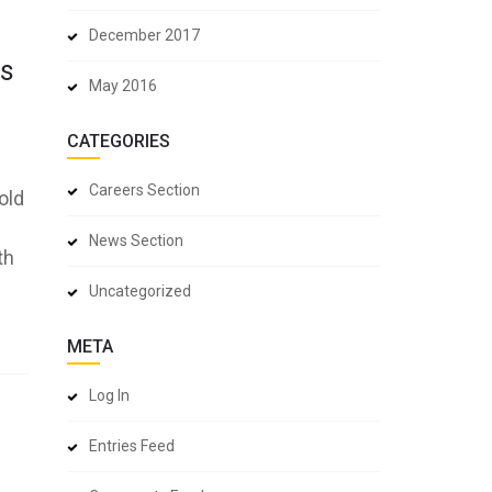
December 2017
ns
May 2016
CATEGORIES
Careers Section
old
News Section
th
Uncategorized
META
Log In
Entries Feed