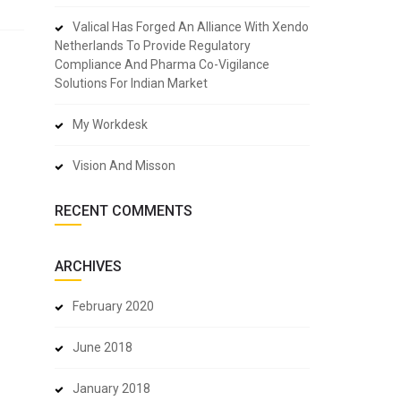
Valical Has Forged An Alliance With Xendo
Netherlands To Provide Regulatory
Compliance And Pharma Co-Vigilance
Solutions For Indian Market
My Workdesk
Vision And Misson
RECENT COMMENTS
ARCHIVES
February 2020
June 2018
January 2018