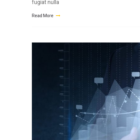
fugiat nulla
Read More