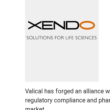
Valical has forged an alliance 
regulatory compliance and phar
market