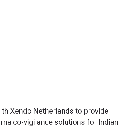
with Xendo Netherlands to provide
ma co-vigilance solutions for Indian