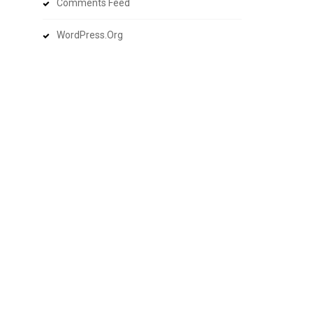
Comments Feed
WordPress.org