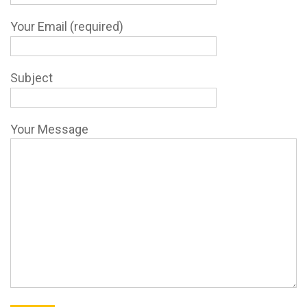
Your Email (required)
Subject
Your Message