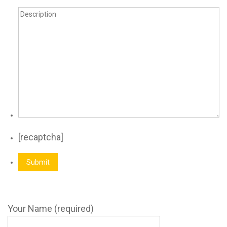
[recaptcha]
Your Name (required)