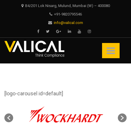
Skip
Skip
B4/201 Lok Nisarg, Mulund, Mumbai (W) – 400080
to
to
+91-9820795546
navigation
content
info@valical.com
Valical
Think Compliance
[logo-carousel id=default]